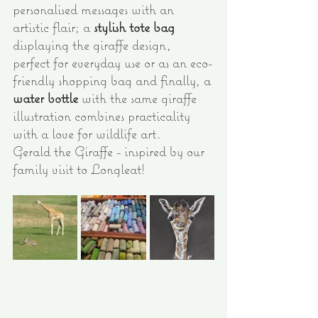
personalised messages with an 
artistic flair; a 
stylish tote bag
displaying the giraffe design, 
perfect for everyday use or as an eco-
friendly shopping bag and finally, a 
water bottle
 with the same giraffe 
illustration combines practicality 
with a love for wildlife art.
Gerald the Giraffe - inspired by our 
family visit to Longleat!