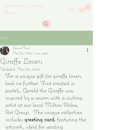
Strawberry Cottage
Studio
Post
Louise Freir
Nov 24, 2024
1 min read
Giraffe Lovers
Updated:
Nov 30, 2024
For a unique gift for giraffe lovers, 
look no further. First created in 
pastels, Gerald the Giraffe was 
inspired by a session with a visiting 
artist at our local Milton Abbas 
Art Group.  The unique collection 
includes
greeting card
s featuring the 
artwork, ideal for sending 