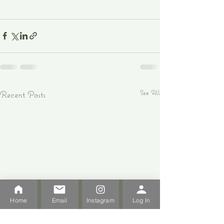
See All
Recent Posts
Home
Email
Instagram
Log In