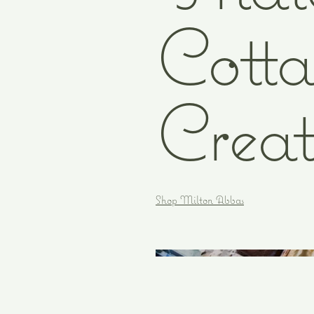
Cotta
Creat
Shop Milton Abbas