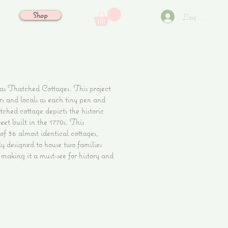
Shop
Log In
 Thatched Cottages. This project
ors and locals as each tiny pen and
tched cottage depicts the historic
eet built in the 1770s. This
of 36 almost identical cottages,
ly designed to house two families
aking it a must-see for history and