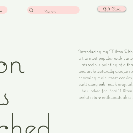
Gift Card
u
on
Introducing my Milton Abbas
is the most popular with visit
watercolour painting of a tha
and architecturally unique str
s
charming main street consists 
built using cob, each original
who worked for Lord Milton m
architecture enthusiasts alike.
ched