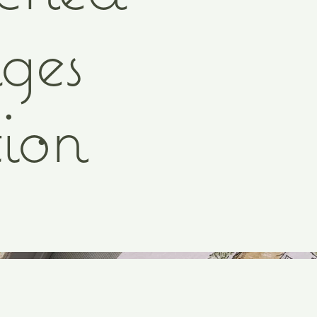
ges
ion