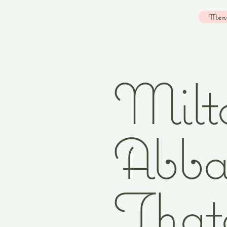
Strawberry Cottage Studio Email:
Men
lfreirart@gmail.com
Instagram:
louisefreirart
Milt
Abba
That