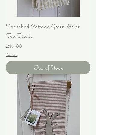
Thatched Cottage Green Stripe
Tea Towel
Price
£15.00
Delivery
Out of Stock