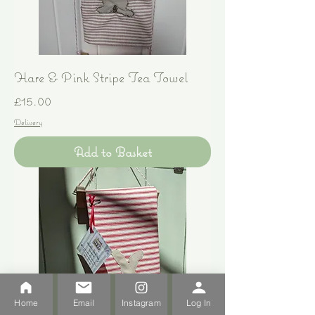
Hare & Pink Stripe Tea Towel
Price
£15.00
Delivery
Add to Basket
Home
Email
Instagram
Log In