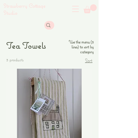
Strawberry Cottage
Studio
Use the menu (3
Tea Towels
lines) to sort by
category
3 products
Sort