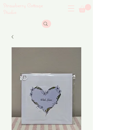
Strawberry Cottage
Studio