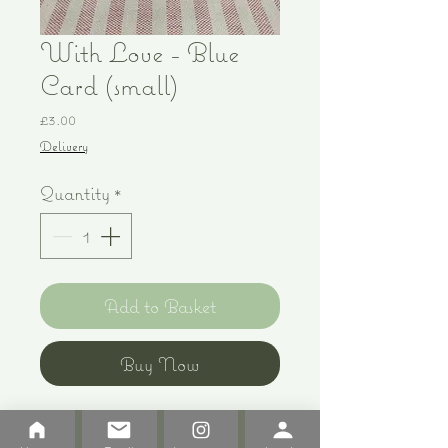
With Love - Blue
Card (small)
Price
£3.00
Delivery
Quantity
*
Add to Basket
Buy Now
Print of original pen and