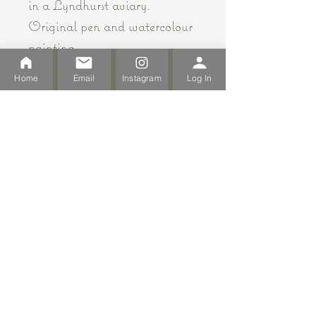
in a Lyndhurst aviary.
Original pen and watercolour
painting.
12cm x 12cm white mount and
Home
Email
Instagram
Log In
white frame - can be hung or
ideal for standing on a
window sill or shelf.
All Products
Strawberry Cottage Milton Abbas DT110BP