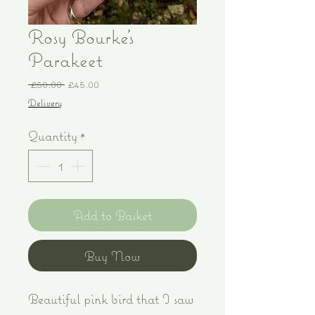
Rosy Bourke's
Parakeet
Regular
Sale
 £50.00 
£45.00
Price
Price
Delivery
Quantity
*
Add to Basket
Buy Now
Beautiful pink bird that I saw