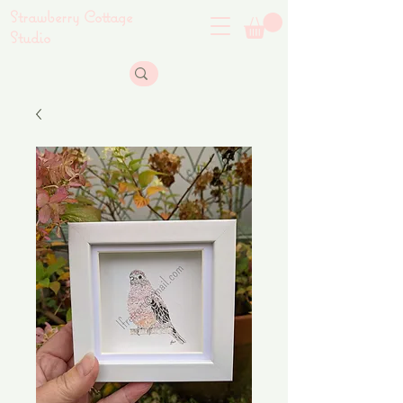
Strawberry Cottage
Studio