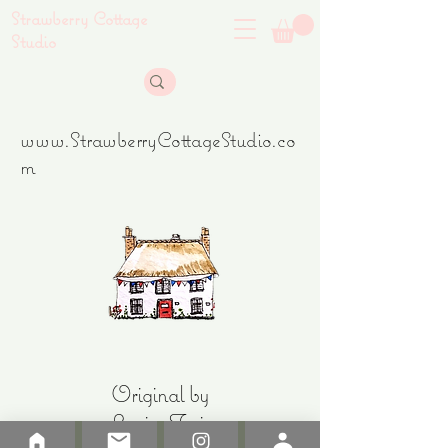
Strawberry Cottage
Studio
www.StrawberryCottageStudio.co
m
Original by
Louise Freir